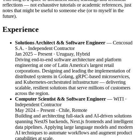
reflections — not exhaustive tutorials or academic references, just
notes that might be useful to someone else (or to myself in the
future).
Experience
Solutions Architect && Software Engineer
— Cencosud
S.A. · Independent Contractor
Jan 2025 – Present · Uruguay, Hybrid
Driving end-to-end software architecture and platform
engineering at one of Latin America's largest retail
corporations. Designing and leading the implementation of
distributed systems in Golang, gRPC-based microservices,
and Kubernetes-orchestrated infrastructure — delivering
scalable, resilient solutions that serve millions of customers
across the region.
Computer Scientist && Software Engineer
— WiTI ·
Independent Contractor
May 2024 – Present · Chile, Remote
Building and architecting full-stack and AI-driven solutions
spanning NestJS backends, Next.js frontends and intelligent
data pipelines. Applying large language models and modern
AI techniques to automate workflows and augment product
capabilities at scale.