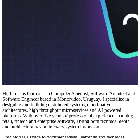
Hi, I'm Luis Correa — a Computer Scientist, Software Architect and
Software Engineer based in Montevideo, Uruguay. I specialize in
designing and building distributed systems, cloud-native
architectures, high-throughput microservices and AI-powered
platforms. With over five years of professional experience spanning
retail, fintech and enterprise software, I bring both technical depth
and architectural vision to every system I work on.
This blog is a space to document ideas, learnings and technical