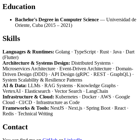
Education
Bachelor's Degree in Computer Science
— Universidad de
Oriente, Cuba (2015 – 2021)
Skills
Languages & Runtimes:
Golang · TypeScript · Rust · Java · Dart
(Flutter)
Architecture & Systems Design:
Distributed Systems ·
Microservices Architecture · Event-Driven Architecture · Domain-
Driven Design (DDD) · API Design (gRPC · REST · GraphQL) ·
System Scalability & Resilience Patterns
AI & Data:
LLMs · RAG Systems · Knowledge Graphs ·
VertexAI · Elasticsearch · Vector Search · LangChain
Infrastructure & Cloud:
Kubernetes · Docker · AWS · Google
Cloud · CI/CD · Infrastructure as Code
Frameworks & Tools:
NestJS · Next.js · Spring Boot · React ·
Redis · Technical Writing
Contact