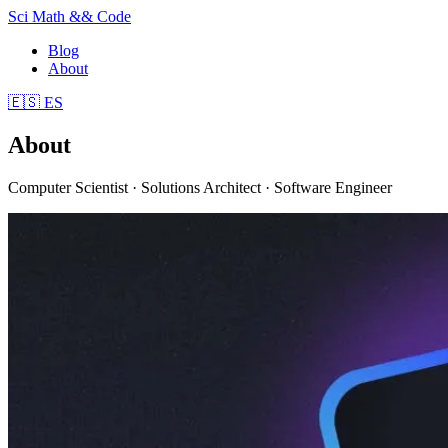
Sci Math && Code
Blog
About
🇪🇸
ES
About
Computer Scientist · Solutions Architect · Software Engineer