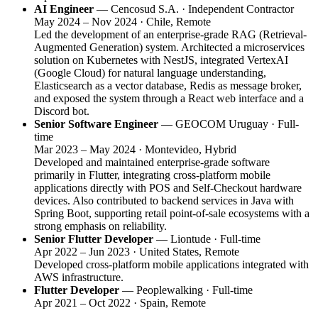
AI Engineer
— Cencosud S.A. · Independent Contractor
May 2024 – Nov 2024 · Chile, Remote
Led the development of an enterprise-grade RAG (Retrieval-
Augmented Generation) system. Architected a microservices
solution on Kubernetes with NestJS, integrated VertexAI
(Google Cloud) for natural language understanding,
Elasticsearch as a vector database, Redis as message broker,
and exposed the system through a React web interface and a
Discord bot.
Senior Software Engineer
— GEOCOM Uruguay · Full-
time
Mar 2023 – May 2024 · Montevideo, Hybrid
Developed and maintained enterprise-grade software
primarily in Flutter, integrating cross-platform mobile
applications directly with POS and Self-Checkout hardware
devices. Also contributed to backend services in Java with
Spring Boot, supporting retail point-of-sale ecosystems with a
strong emphasis on reliability.
Senior Flutter Developer
— Liontude · Full-time
Apr 2022 – Jun 2023 · United States, Remote
Developed cross-platform mobile applications integrated with
AWS infrastructure.
Flutter Developer
— Peoplewalking · Full-time
Apr 2021 – Oct 2022 · Spain, Remote